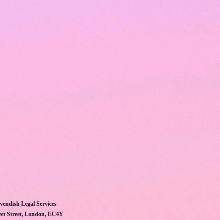
vendish Legal Services
et Street, London, EC4Y