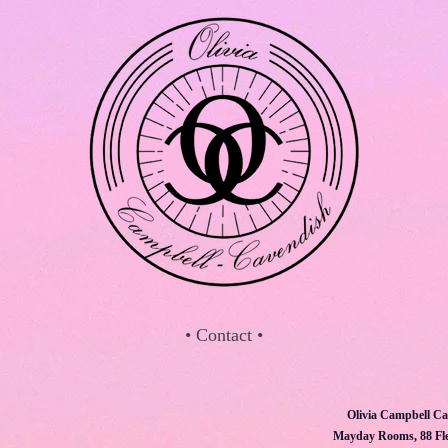
• Contact •
Olivia Campbell Ca
Mayday Rooms, 88 Fle