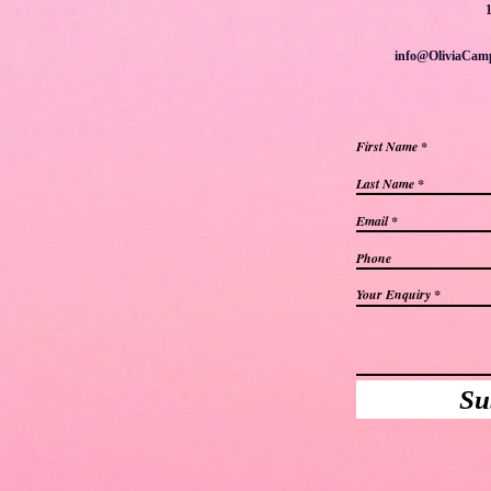
info@OliviaCam
First Name
Last Name
Email
Phone
Your Enquiry
Su