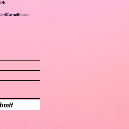
1DH
pbellCavendish.com
bmit