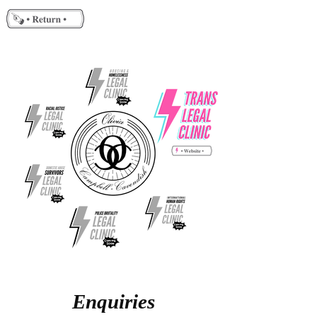
Enquiries