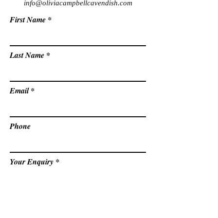
info@oliviacampbellcavendish.com
First Name
Last Name
Email
Phone
Your Enquiry