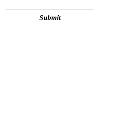
Submit
Olivia Campbell-Cavendish
Founder &
Executive Director
Award Winning Human Rights Lawyer &
Social Welfare Law Champion.
'Activist of the Year' - National Student Pride